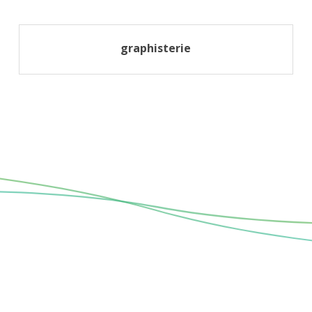
graphisterie