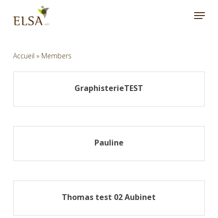
Skip
Menu
to
main
content
Accueil
»
Members
GraphisterieTEST
Pauline
Thomas test 02 Aubinet